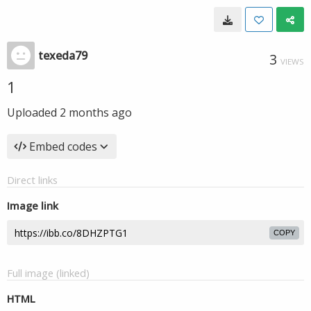
texeda79
3
VIEWS
1
Uploaded
2 months ago
Embed codes
Direct links
Image link
COPY
Full image (linked)
HTML