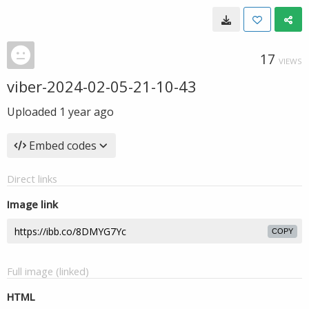
17
VIEWS
viber-2024-02-05-21-10-43
Uploaded
1 year ago
Embed codes
Direct links
Image link
COPY
Full image (linked)
HTML