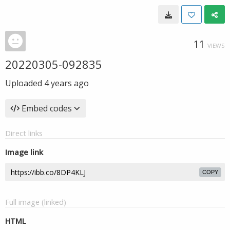
11
VIEWS
20220305-092835
Uploaded
4 years ago
Embed codes
Direct links
Image link
COPY
Full image (linked)
HTML