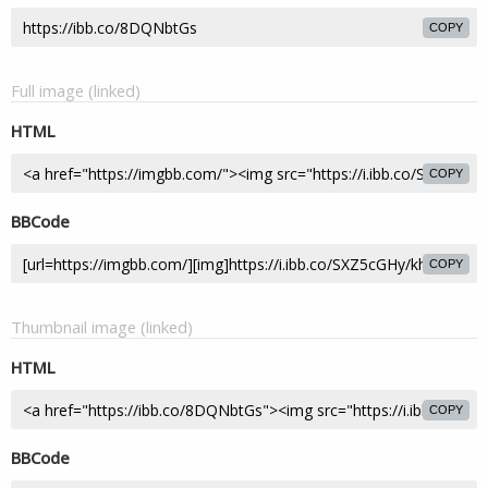
COPY
Full image (linked)
HTML
COPY
BBCode
COPY
Thumbnail image (linked)
HTML
COPY
BBCode