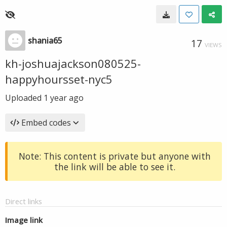
shania65
17
VIEWS
kh-joshuajackson080525-
happyhoursset-nyc5
Uploaded
1 year ago
Embed codes
Note: This content is private but anyone with
the link will be able to see it.
Direct links
Image link