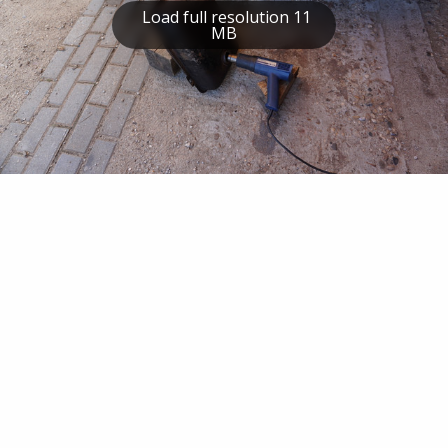
Load full resolution 11
MB