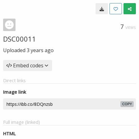
7
VIEWS
DSC00011
Uploaded
3 years ago
Embed codes
Direct links
Image link
COPY
Full image (linked)
HTML