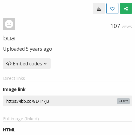
107
VIEWS
bual
Uploaded
5 years ago
Embed codes
Direct links
Image link
COPY
Full image (linked)
HTML