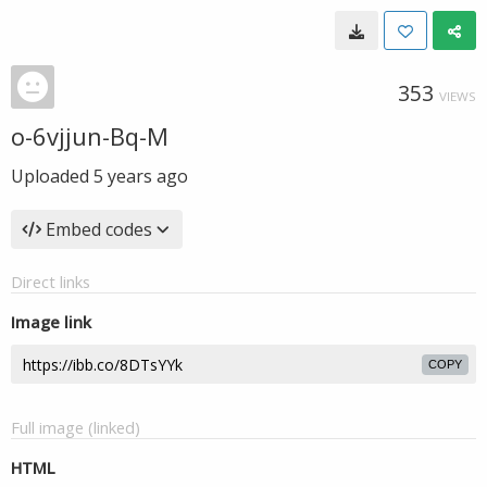
353
VIEWS
o-6vjjun-Bq-M
Uploaded
5 years ago
Embed codes
Direct links
Image link
COPY
Full image (linked)
HTML