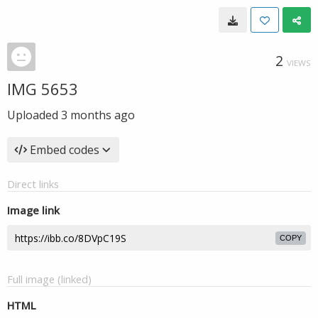
2
VIEWS
IMG 5653
Uploaded
3 months ago
Embed codes
Direct links
Image link
COPY
Full image (linked)
HTML