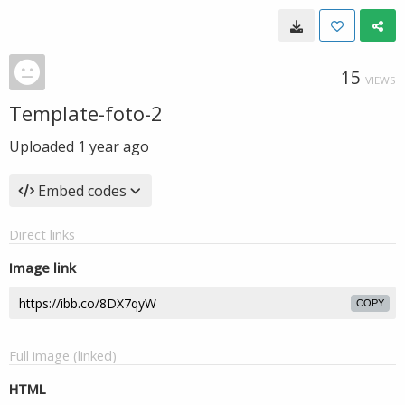
15
VIEWS
Template-foto-2
Uploaded
1 year ago
Embed codes
Direct links
Image link
COPY
Full image (linked)
HTML