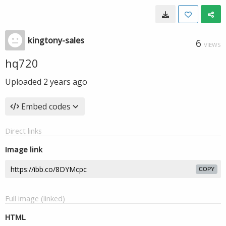
kingtony-sales
6
VIEWS
hq720
Uploaded
2 years ago
Embed codes
Direct links
Image link
COPY
Full image (linked)
HTML