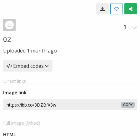
1
VIEW
02
Uploaded
1 month ago
Embed codes
Direct links
Image link
COPY
Full image (linked)
HTML