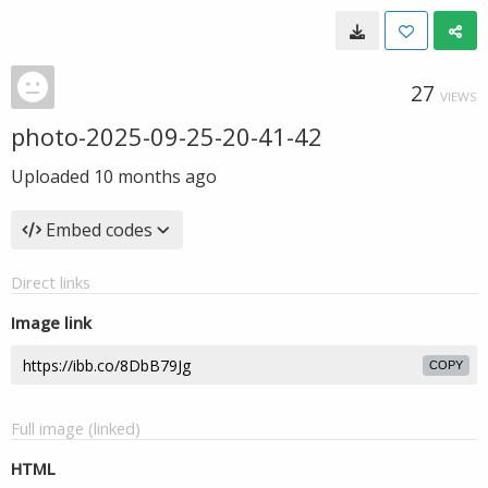
27
VIEWS
photo-2025-09-25-20-41-42
Uploaded
10 months ago
Embed codes
Direct links
Image link
COPY
Full image (linked)
HTML