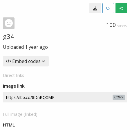
100
VIEWS
g34
Uploaded
1 year ago
Embed codes
Direct links
Image link
COPY
Full image (linked)
HTML