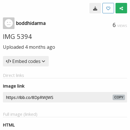
boddhidarma
6
VIEWS
IMG 5394
Uploaded
4 months ago
Embed codes
Direct links
Image link
COPY
Full image (linked)
HTML