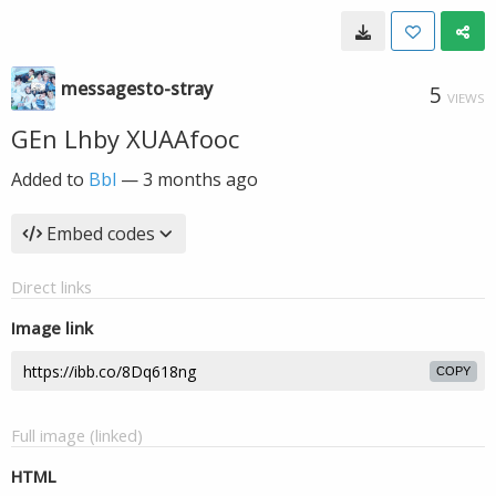
messagesto-stray
5
VIEWS
GEn Lhby XUAAfooc
Added to
Bbl
—
3 months ago
Embed codes
Direct links
Image link
COPY
Full image (linked)
HTML