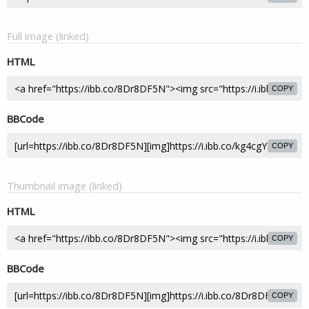
Full image (linked)
HTML
COPY
BBCode
COPY
Thumbnail image (linked)
HTML
COPY
BBCode
COPY