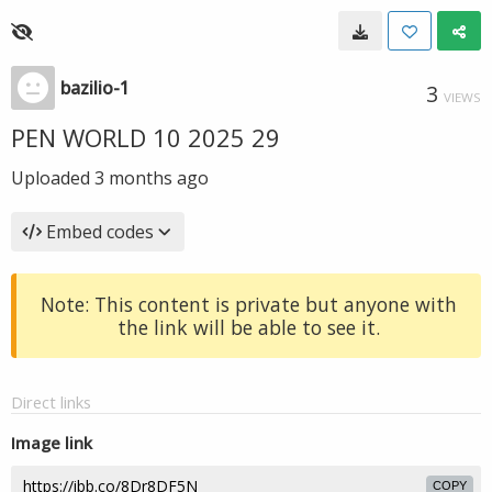
bazilio-1
3
VIEWS
PEN WORLD 10 2025 29
Uploaded
3 months ago
Embed codes
Note: This content is private but anyone with
the link will be able to see it.
Direct links
Image link
COPY