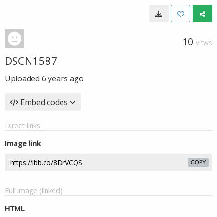
10
VIEWS
DSCN1587
Uploaded
6 years ago
Embed codes
Direct links
Image link
COPY
Full image (linked)
HTML