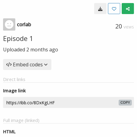
corlab
20
VIEWS
Episode 1
Uploaded
2 months ago
Embed codes
Direct links
Image link
COPY
Full image (linked)
HTML