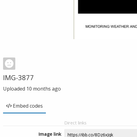
IMG-3877
Uploaded
10 months ago
Embed codes
Direct links
Image link