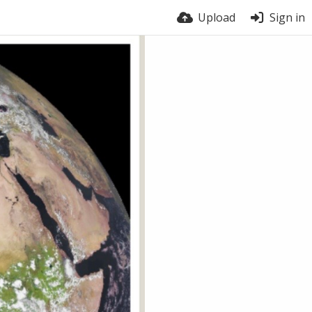
Upload
Sign in