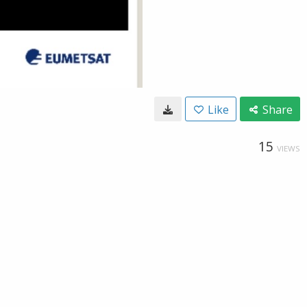
Like
Share
15
VIEWS