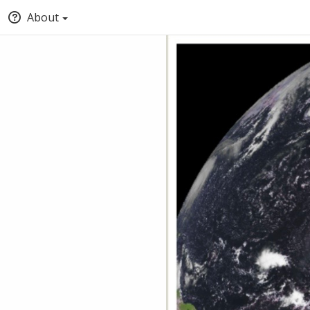
About