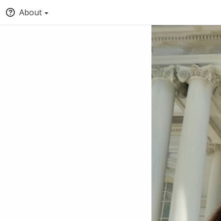
About