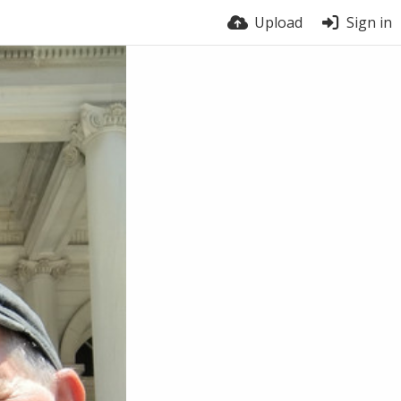
Upload
Sign in