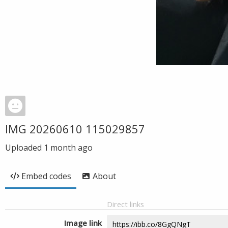
IMG 20260610 115029857
Uploaded
1 month ago
Embed codes
About
Direct links
Image link