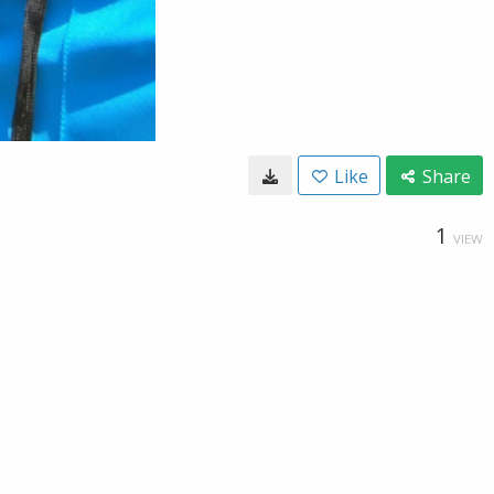
Like
Share
1
VIEW