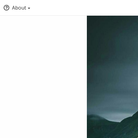
About