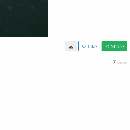
Like
Share
7
VIEWS