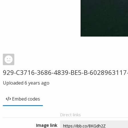
929-C3716-3686-4839-BE5-B-6028963117
Uploaded
6 years ago
Embed codes
Direct links
Image link