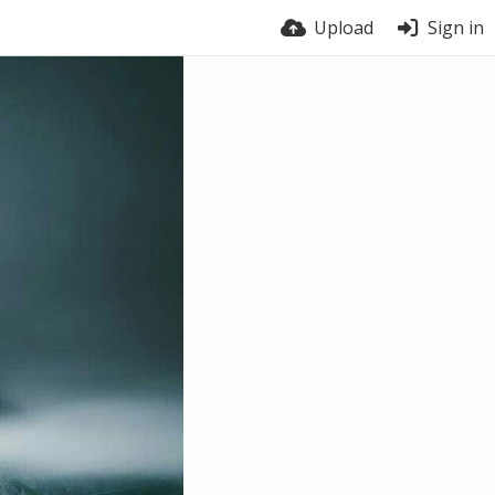
Upload
Sign in