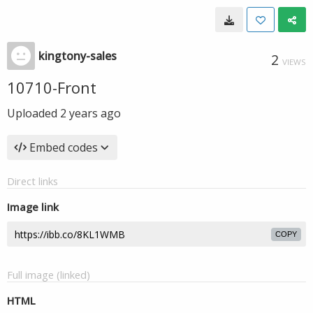
kingtony-sales
2
VIEWS
10710-Front
Uploaded
2 years ago
Embed codes
Direct links
Image link
COPY
Full image (linked)
HTML