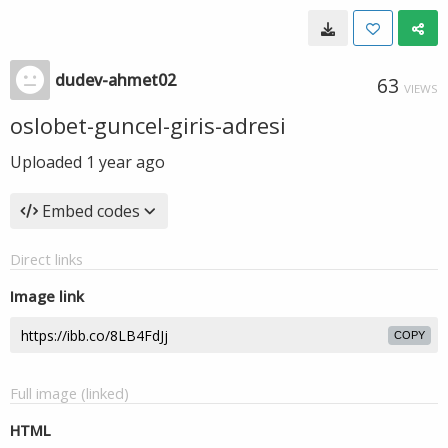
dudev-ahmet02
63
VIEWS
oslobet-guncel-giris-adresi
Uploaded
1 year ago
Embed codes
Direct links
Image link
COPY
Full image (linked)
HTML