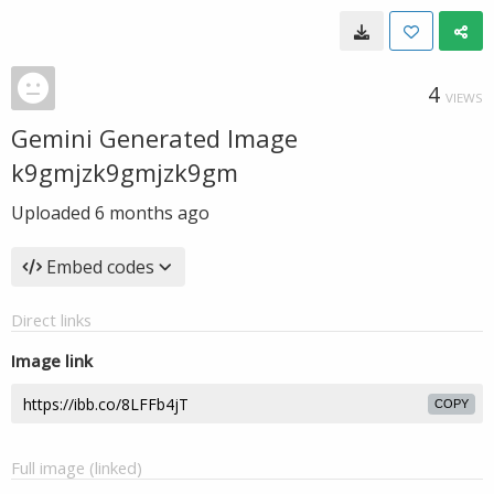
4
VIEWS
Gemini Generated Image
k9gmjzk9gmjzk9gm
Uploaded
6 months ago
Embed codes
Direct links
Image link
COPY
Full image (linked)