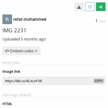
refat-mohammed
1
VIEW
IMG 2231
Uploaded
5 months ago
Embed codes
Direct links
Image link
COPY
Full image (linked)
HTML