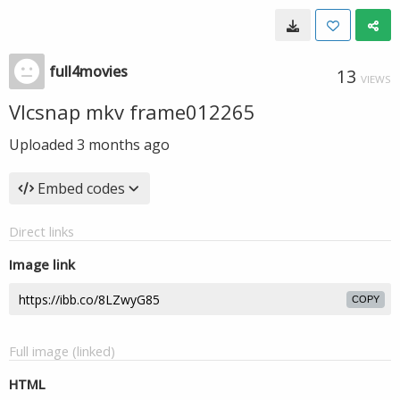
full4movies
13
VIEWS
Vlcsnap mkv frame012265
Uploaded
3 months ago
Embed codes
Direct links
Image link
COPY
Full image (linked)
HTML