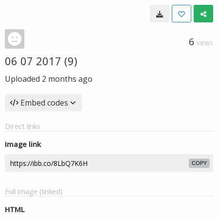
6
VIEWS
06 07 2017 (9)
Uploaded
2 months ago
Embed codes
Direct links
Image link
COPY
Full image (linked)
HTML