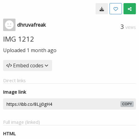
dhruvafreak
3
VIEWS
IMG 1212
Uploaded
1 month ago
Embed codes
Direct links
Image link
COPY
Full image (linked)
HTML