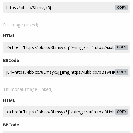
COPY
Full image (linked)
HTML
COPY
BBCode
COPY
Thumbnail image (linked)
HTML
COPY
BBCode