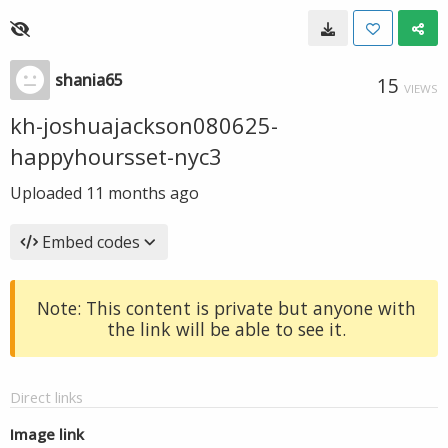
shania65
15
VIEWS
kh-joshuajackson080625-
happyhoursset-nyc3
Uploaded
11 months ago
Embed codes
Note: This content is private but anyone with
the link will be able to see it.
Direct links
Image link