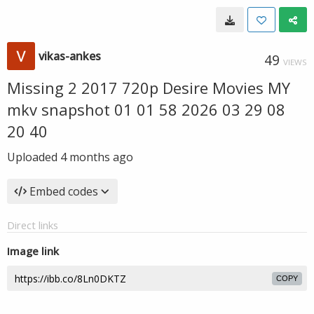
vikas-ankes
49
VIEWS
Missing 2 2017 720p Desire Movies MY
mkv snapshot 01 01 58 2026 03 29 08
20 40
Uploaded
4 months ago
Embed codes
Direct links
Image link
COPY