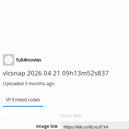
full4movies
vlcsnap 2026 04 21 09h13m52s837
Uploaded
3 months ago
Embed codes
Direct links
Image link