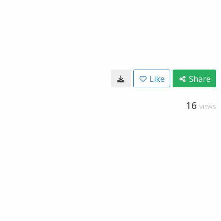
Like
Share
16
VIEWS