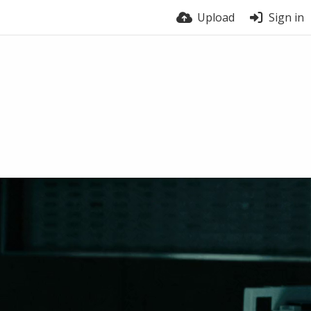
Upload
Sign in