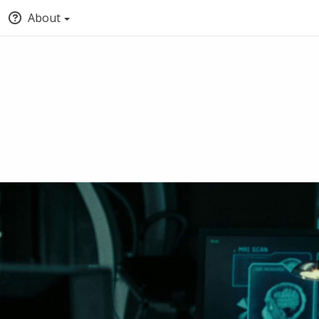
About