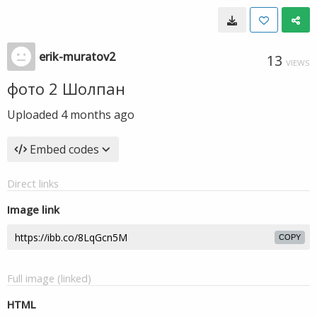
erik-muratov2
13
VIEWS
фото 2 Шолпан
Uploaded
4 months ago
Embed codes
Direct links
Image link
COPY
Full image (linked)
HTML