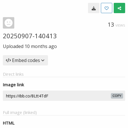
13
VIEWS
20250907-140413
Uploaded
10 months ago
Embed codes
Direct links
Image link
COPY
Full image (linked)
HTML