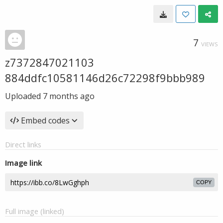
7
VIEWS
z7372847021103
884ddfc10581146d26c72298f9bbb989
Uploaded
7 months ago
Embed codes
Direct links
Image link
COPY
Full image (linked)