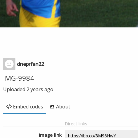
dneprfan22
IMG-9984
Uploaded
2 years ago
Embed codes
About
Direct links
Image link