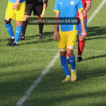
Load full resolution 8.8 MB