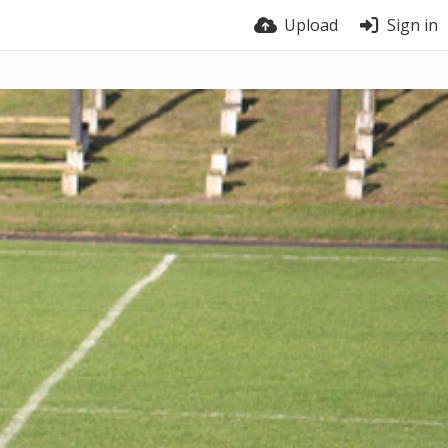
Upload
Sign in