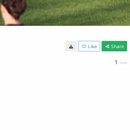
Like
Share
1
VIEW