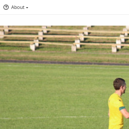
About