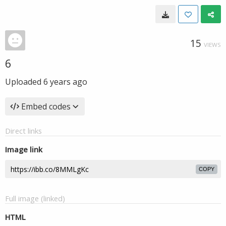
15
VIEWS
6
Uploaded
6 years ago
Embed codes
Direct links
Image link
COPY
Full image (linked)
HTML