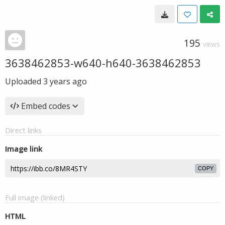
195
VIEWS
3638462853-w640-h640-3638462853
Uploaded
3 years ago
Embed codes
Direct links
Image link
COPY
Full image (linked)
HTML