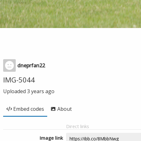
dneprfan22
IMG-5044
Uploaded
3 years ago
Embed codes
About
Direct links
Image link