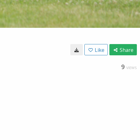
Like
Share
9
VIEWS