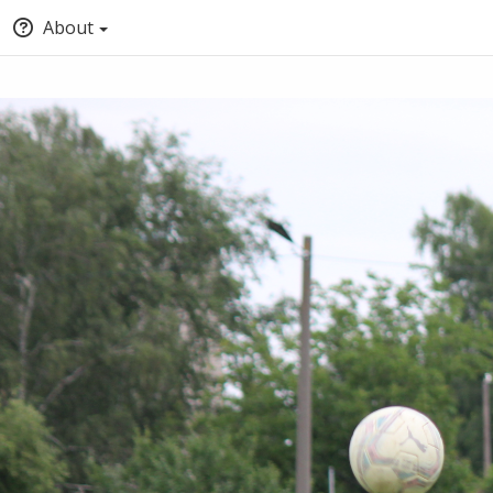
About