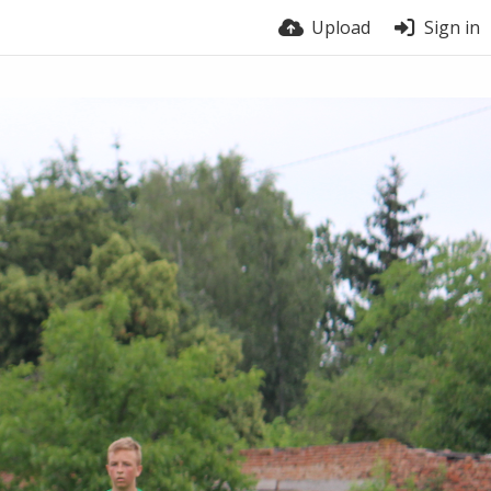
Upload
Sign in