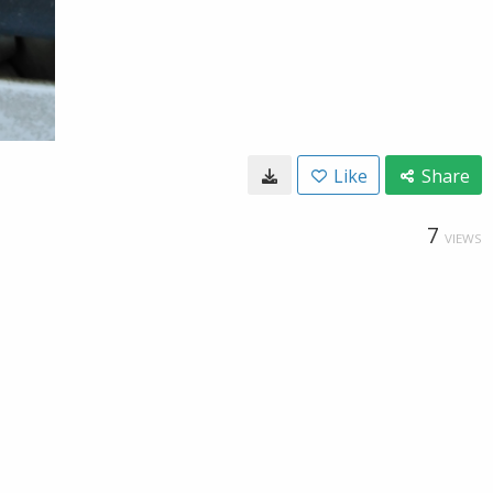
Like
Share
7
VIEWS