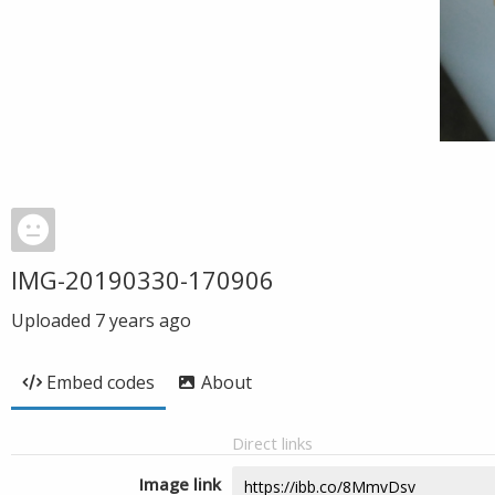
IMG-20190330-170906
Uploaded
7 years ago
Embed codes
About
Direct links
Image link