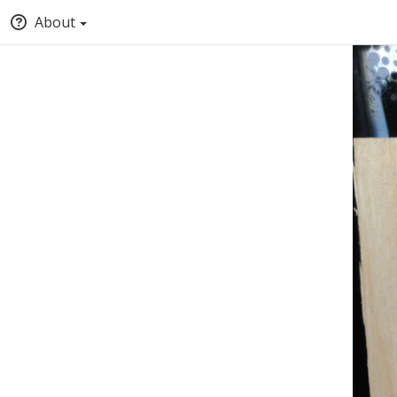
About