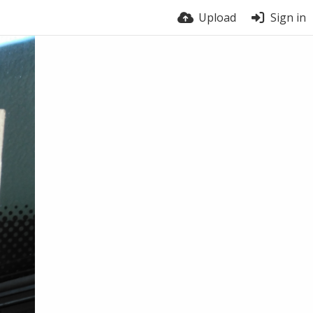
Upload
Sign in