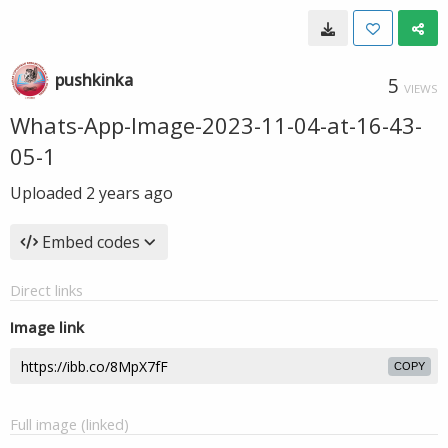
pushkinka
5
VIEWS
Whats-App-Image-2023-11-04-at-16-43-
05-1
Uploaded
2 years ago
Embed codes
Direct links
Image link
COPY
Full image (linked)