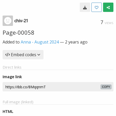
chiv-21
7
VIEWS
Page-00058
Added to
Anna - August 2024
—
2 years ago
Embed codes
Direct links
Image link
COPY
Full image (linked)
HTML