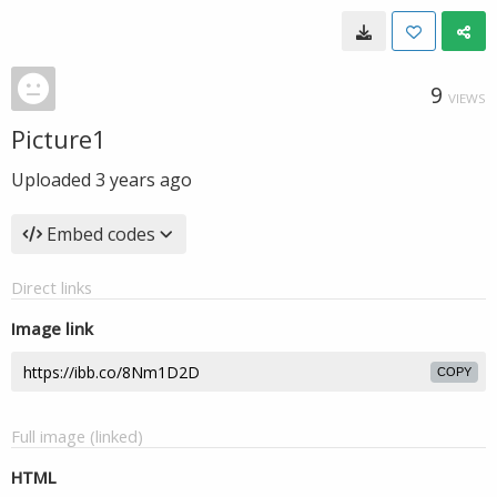
9
VIEWS
Picture1
Uploaded
3 years ago
Embed codes
Direct links
Image link
COPY
Full image (linked)
HTML