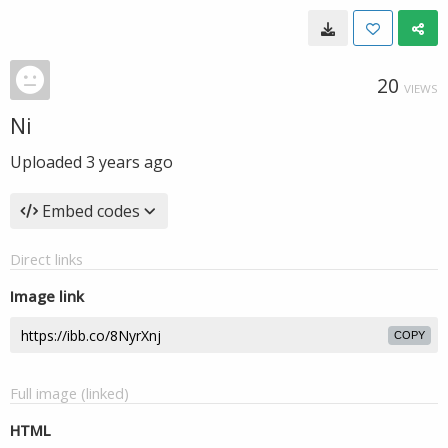
20
VIEWS
Ni
Uploaded
3 years ago
Embed codes
Direct links
Image link
COPY
Full image (linked)
HTML