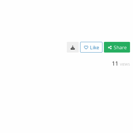
Like
Share
11
VIEWS