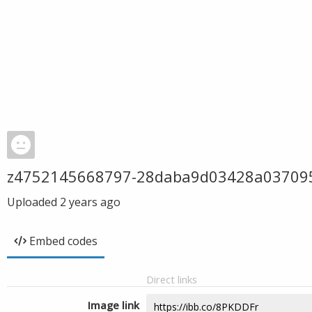
z4752145668797-28daba9d03428a03709
Uploaded
2 years ago
Embed codes
Direct links
Image link