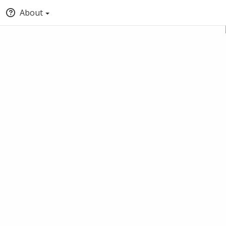
About