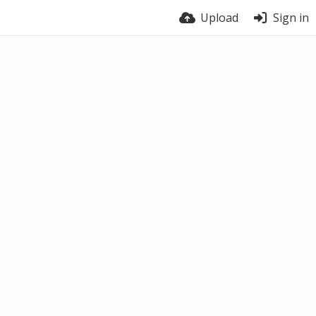
Upload
Sign in