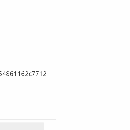
54861162c7712