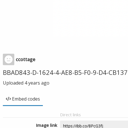
ccottage
BBAD843-D-1624-4-AE8-B5-F0-9-D4-CB137
Uploaded
4 years ago
Embed codes
Direct links
Image link