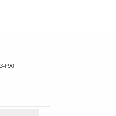
3-F90