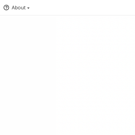
About