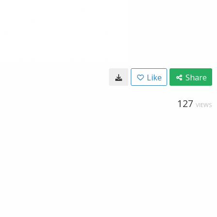
Like
Share
127
VIEWS