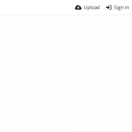
Upload
Sign in