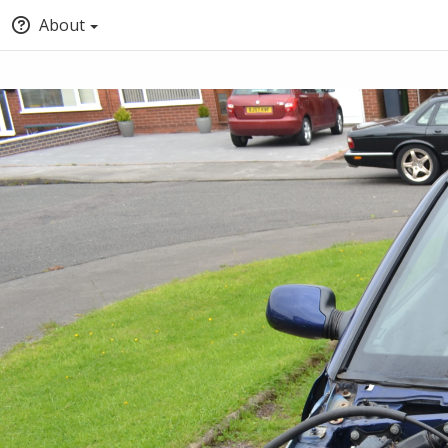
About