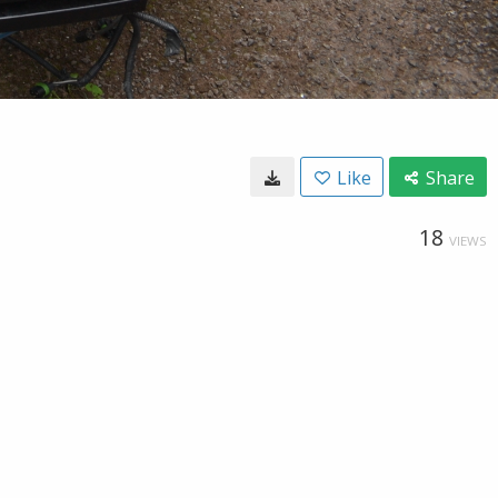
Like
Share
18
VIEWS