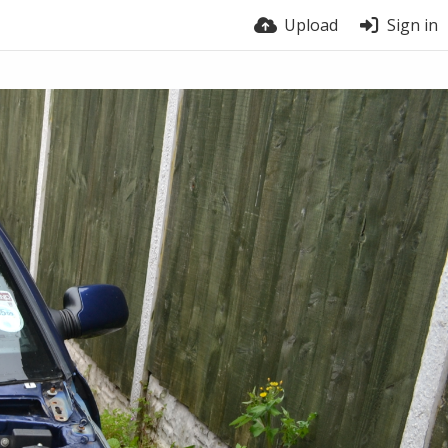
Upload
Sign in