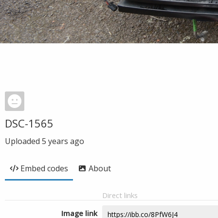
DSC-1565
Uploaded
5 years ago
Embed codes
About
Direct links
Image link