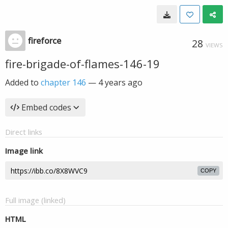
fireforce
28
VIEWS
fire-brigade-of-flames-146-19
Added to
chapter 146
—
4 years ago
Embed codes
Direct links
Image link
COPY
Full image (linked)
HTML