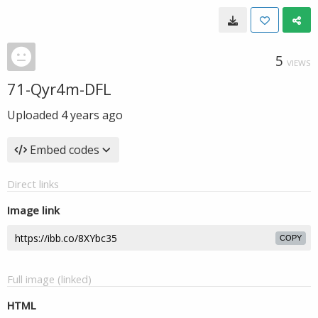
5
VIEWS
71-Qyr4m-DFL
Uploaded
4 years ago
Embed codes
Direct links
Image link
COPY
Full image (linked)
HTML