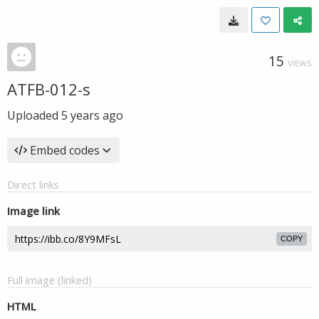
15
VIEWS
ATFB-012-s
Uploaded
5 years ago
Embed codes
Direct links
Image link
COPY
Full image (linked)
HTML