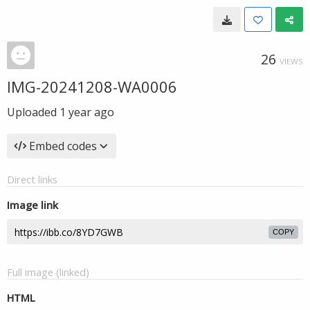
26
VIEWS
IMG-20241208-WA0006
Uploaded
1 year ago
Embed codes
Direct links
Image link
COPY
Full image (linked)
HTML